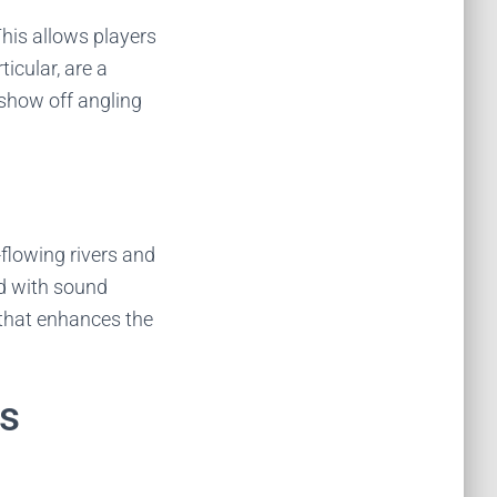
This allows players
icular, are a
 show off angling
-flowing rivers and
ed with sound
g that enhances the
ts