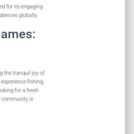
d for its engaging
iences globally.
 Games:
 the tranquil joy of
experience fishing,
oking for a fresh
e community is