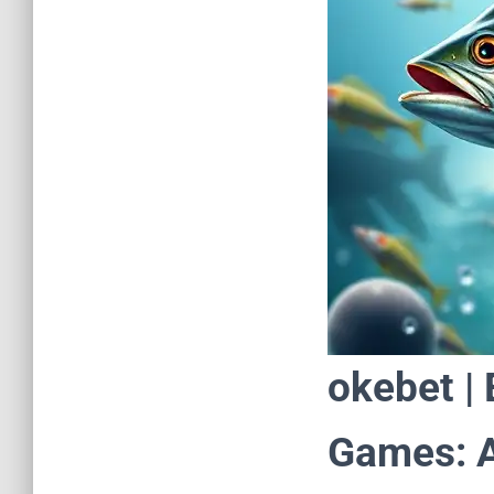
okebet | 
Games: A