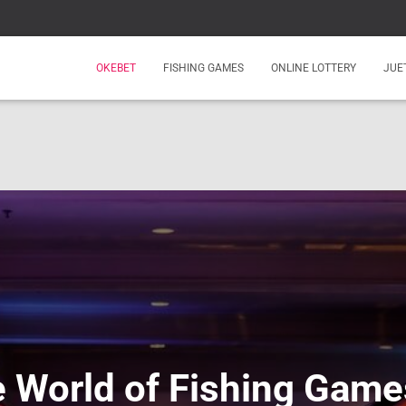
OKEBET
FISHING GAMES
ONLINE LOTTERY
JUE
e World of Fishing Games