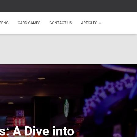
TENG
CARD GAMES
CONTACT US
ARTICLES
: A Dive into