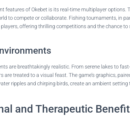
nt features of Okebet is its real-time multiplayer options. 
ld to compete or collaborate. Fishing tournaments, in part
layers, offering thrilling competitions and the chance to
Environments
ts are breathtakingly realistic. From serene lakes to fast
s are treated to a visual feast. The game’s graphics, pair
 water ripples and chirping birds, create an ambient settin
.
nal and Therapeutic Benefi