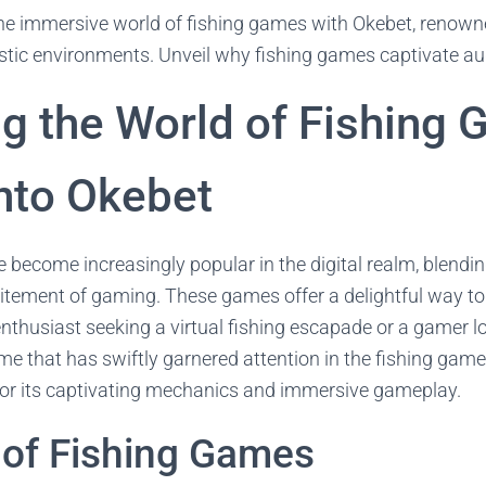
the immersive world of fishing games with Okebet, renowne
stic environments. Unveil why fishing games captivate aud
ng the World of Fishing
into Okebet
become increasingly popular in the digital realm, blending
citement of gaming. These games offer a delightful way to 
nthusiast seeking a virtual fishing escapade or a gamer lo
me that has swiftly garnered attention in the fishing gam
or its captivating mechanics and immersive gameplay.
 of Fishing Games