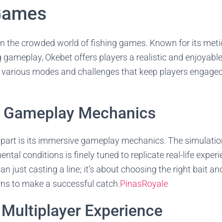
Games
n the crowded world of fishing games. Known for its meti
 gameplay, Okebet offers players a realistic and enjoyable
 various modes and challenges that keep players engage
 Gameplay Mechanics
part is its immersive gameplay mechanics. The simulation 
ntal conditions is finely tuned to replicate real-life experi
n just casting a line; it’s about choosing the right bait 
rns to make a successful catch.
PinasRoyale
Multiplayer Experience