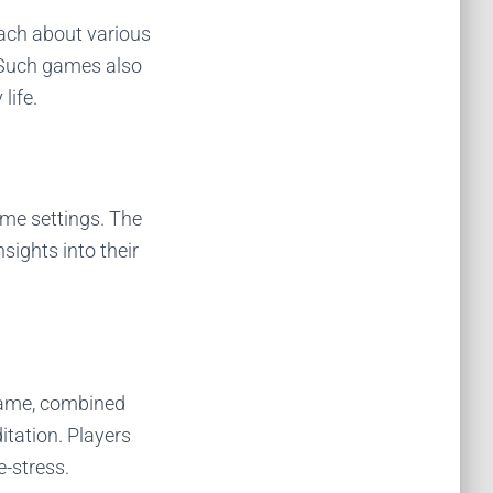
ach about various
. Such games also
life.
ame settings. The
nsights into their
 game, combined
itation. Players
e-stress.