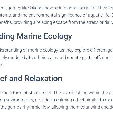
nt, games like Okebet have educational benefits. They te
stems, and the environmental significance of aquatic life
efits, providing a relaxing escape from the stress of daily 
ding Marine Ecology
erstanding of marine ecology as they explore different g
sely modeled after their real-world counterparts, offering i
rs.
ief and Relaxation
 as a form of stress relief. The act of fishing within the
ing environments, provides a calming effect similar to med
n the game's rhythmic flow, allowing them to unwind and d