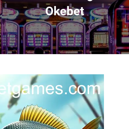
Okebet