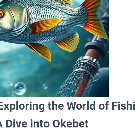
Exploring the World of Fish
 Dive into Okebet