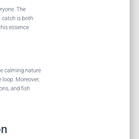
eryone. The
a catch is both
this essence
he calming nature
ve loop. Moreover,
ons, and fish
on