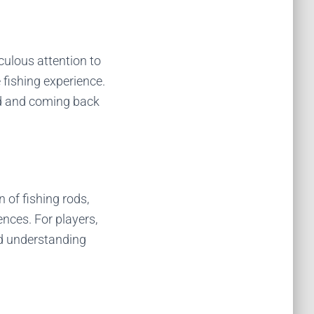
culous attention to
 fishing experience.
d and coming back
of fishing rods,
ences. For players,
and understanding