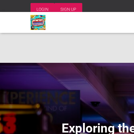
LOGIN
SIGN UP
Exploring th