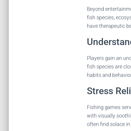
Beyond entertainme
fish species, ecosy
have therapeutic ben
Understan
Players gain an und
fish species are clo
habits and behavio
Stress Rel
Fishing games serve
with visually sooth
often find solace i