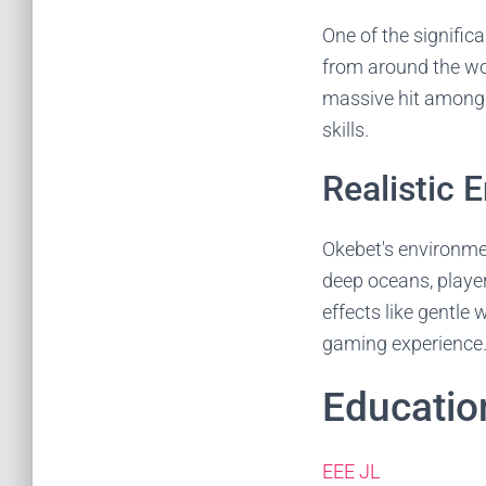
One of the significa
from around the wor
massive hit among p
skills.
Realistic 
Okebet's environmen
deep oceans, player
effects like gentle
gaming experience
Educatio
EEE JL