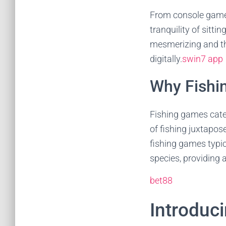
From console gamer
tranquility of sitti
mesmerizing and th
digitally.
swin7 app
Why Fishi
Fishing games cater
of fishing juxtapose
fishing games typic
species, providing 
bet88
Introduc