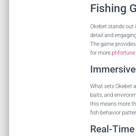
Fishing 
Okebet stands out i
detail and engaging
The game provides
for more.
phfortune
Immersive
What sets Okebet a
baits, and environme
this means more tha
fish behavior patte
Real-Time 