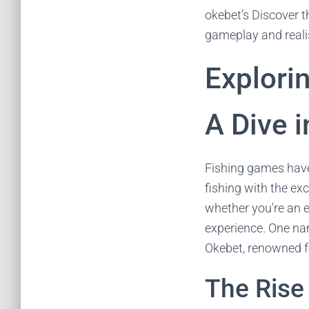
okebet’s Discover 
gameplay and reali
Explori
A Dive 
Fishing games have 
fishing with the ex
whether you're an e
experience. One na
Okebet, renowned f
The Rise