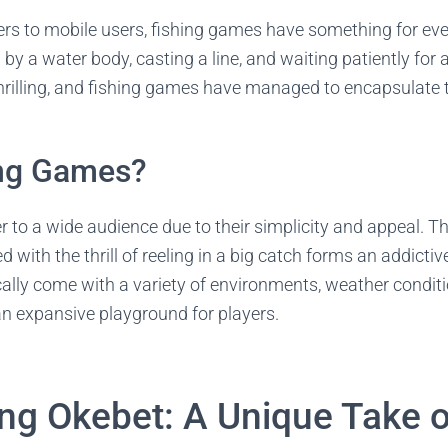
s to mobile users, fishing games have something for ev
ng by a water body, casting a line, and waiting patiently for 
rilling, and fishing games have managed to encapsulate 
ng Games?
 to a wide audience due to their simplicity and appeal. T
d with the thrill of reeling in a big catch forms an addicti
ally come with a variety of environments, weather conditi
an expansive playground for players.
ing Okebet: A Unique Take 