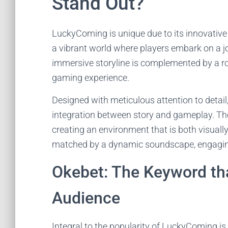
Stand Out?
LuckyComing is unique due to its innovative
a vibrant world where players embark on a jo
immersive storyline is complemented by a ro
gaming experience.
Designed with meticulous attention to detai
integration between story and gameplay. The
creating an environment that is both visuall
matched by a dynamic soundscape, engaging
Okebet: The Keyword th
Audience
Integral to the popularity of LuckyComing is 