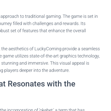
 approach to traditional gaming. The game is set in
urney filled with challenges and rewards. Its
bust set of features that enhance the overall
l, the aesthetics of LuckyComing provide a seamless
 game utilizes state-of-the-art graphics technology,
y stunning and immersive. This visual appeal is
 players deeper into the adventure.
at Resonates with the
the incorporation of 'okebet,' a term that has