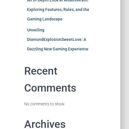
An In-Depth Look at AnubisWrath:
Exploring Features, Rules, and the
Gaming Landscape
Unveiling
DiamondExplosionSweetLove: A
Dazzling New Gaming Experience
Recent
Comments
No comments to show.
Archives