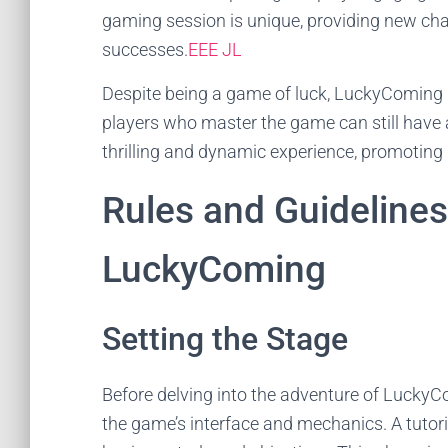
gaming session is unique, providing new cha
successes.
EEE JL
Despite being a game of luck, LuckyComing ba
players who master the game can still have 
thrilling and dynamic experience, promotin
Rules and Guidelines
LuckyComing
Setting the Stage
Before delving into the adventure of LuckyC
the game’s interface and mechanics. A tutor