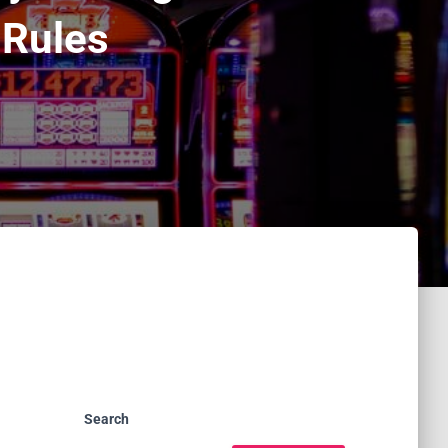
 Rules
Search