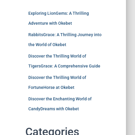
Exploring LionGems: A Thrilling
Adventure with Okebet
RabbitsGrace: A Thrilling Journey into
the World of Okebet
Discover the Thrilling World of
TigersGrace: A Comprehensive Guide
Discover the Thrilling World of
FortuneHorse at Okebet
Discover the Enchanting World of
CandyDreams with Okebet
Categories