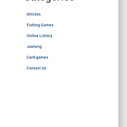
Articles
Fishing Games
Online Lottery
Jueteng
Card games
Contact Us