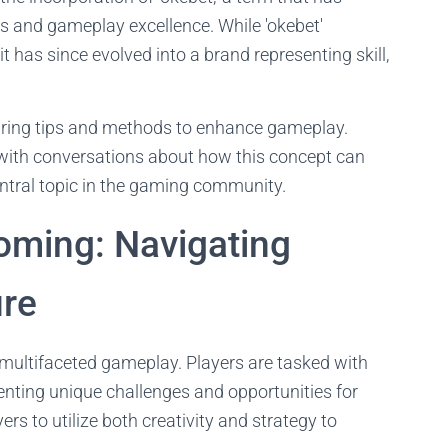
 and gameplay excellence. While 'okebet'
 has since evolved into a brand representing skill,
sharing tips and methods to enhance gameplay.
 with conversations about how this concept can
ntral topic in the gaming community.
ming: Navigating
ure
 multifaceted gameplay. Players are tasked with
enting unique challenges and opportunities for
s to utilize both creativity and strategy to