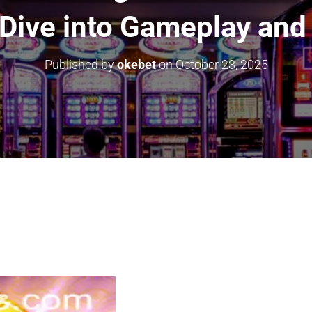
Dive into Gameplay and
Published by
okebet
on
October 23, 2025