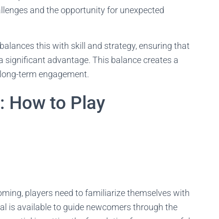
llenges and the opportunity for unexpected
lances this with skill and strategy, ensuring that
a significant advantage. This balance creates a
g long-term engagement.
: How to Play
oming, players need to familiarize themselves with
ial is available to guide newcomers through the