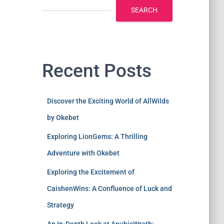
SEARCH
Recent Posts
Discover the Exciting World of AllWilds
by Okebet
Exploring LionGems: A Thrilling
Adventure with Okebet
Exploring the Excitement of
CaishenWins: A Confluence of Luck and
Strategy