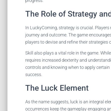
progress.
The Role of Strategy and
In LuckyComing, strategy is crucial. Players 
journey and outcome. The game encourages c
players to devise and refine their strategies 
Skill also plays a vital role in the game. Whi
requires increased dexterity and understand
controls and knowing when to apply certain st
success.
The Luck Element
As the name suggests, luck is an integral 
occurrences keep the gameplay engaging and