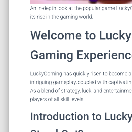
An in-depth look at the popular game LuckyC
its rise in the gaming world.
Welcome to Lucky
Gaming Experienc
LuckyComing has quickly risen to become a 
intriguing gameplay, coupled with captivatin
As a blend of strategy, luck, and entertainm
players of all skill levels.
Introduction to Luc