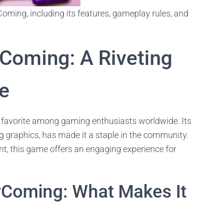
oming, including its features, gameplay rules, and
Coming: A Riveting
e
favorite among gaming enthusiasts worldwide. Its
g graphics, has made it a staple in the community.
ent, this game offers an engaging experience for
kyComing: What Makes It