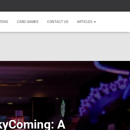
TENG
CARD GAMES
CONTACT US
ARTICLES
ckyComing: A