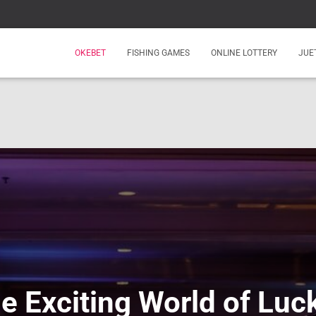
OKEBET
FISHING GAMES
ONLINE LOTTERY
JUE
he Exciting World of Lu