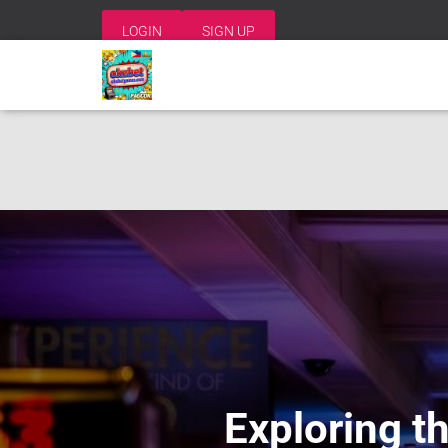
LOGIN
SIGN UP
Exploring t