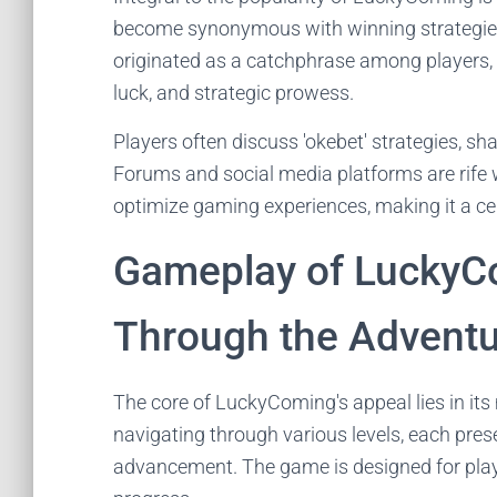
become synonymous with winning strategies
originated as a catchphrase among players, it
luck, and strategic prowess.
Players often discuss 'okebet' strategies, 
Forums and social media platforms are rife
optimize gaming experiences, making it a ce
Gameplay of LuckyCo
Through the Advent
The core of LuckyComing's appeal lies in its
navigating through various levels, each pres
advancement. The game is designed for player