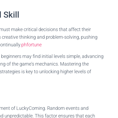
 Skill
must make critical decisions that affect their
reative thinking and problem-solving, pushing
continually.
phfortune
le beginners may find initial levels simple, advancing
ing of the game's mechanics. Mastering the
rategies is key to unlocking higher levels of
element of LuckyComing. Random events and
 unpredictable. This factor ensures that each