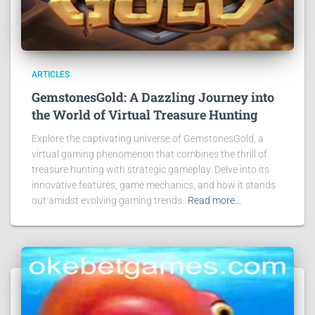
ARTICLES
GemstonesGold: A Dazzling Journey into
the World of Virtual Treasure Hunting
Explore the captivating universe of GemstonesGold, a
virtual gaming phenomenon that combines the thrill of
treasure hunting with strategic gameplay. Delve into its
innovative features, game mechanics, and how it stands
out amidst evolving gaming trends.
Read more…