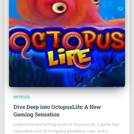
ARTICLES
Dive Deep into OctopusLife: A New
Gaming Sensation
Explore the enchanting world of OctopusLife, a game that
captivates with its intriguing gameplay, rules, and a