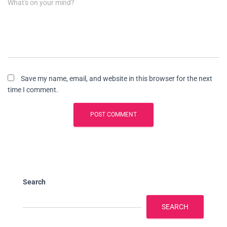
What's on your mind?
Save my name, email, and website in this browser for the next
time I comment.
Search
SEARCH