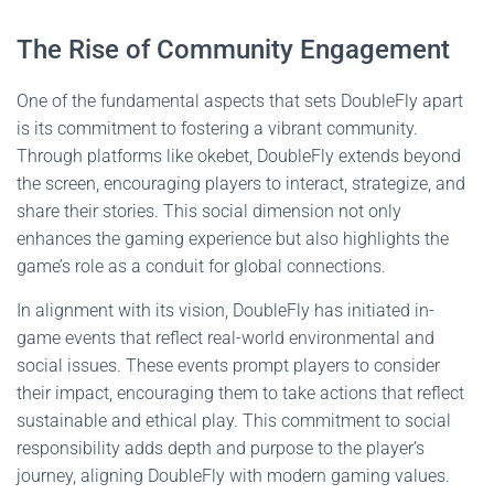
The Rise of Community Engagement
One of the fundamental aspects that sets DoubleFly apart
is its commitment to fostering a vibrant community.
Through platforms like okebet, DoubleFly extends beyond
the screen, encouraging players to interact, strategize, and
share their stories. This social dimension not only
enhances the gaming experience but also highlights the
game’s role as a conduit for global connections.
In alignment with its vision, DoubleFly has initiated in-
game events that reflect real-world environmental and
social issues. These events prompt players to consider
their impact, encouraging them to take actions that reflect
sustainable and ethical play. This commitment to social
responsibility adds depth and purpose to the player’s
journey, aligning DoubleFly with modern gaming values.