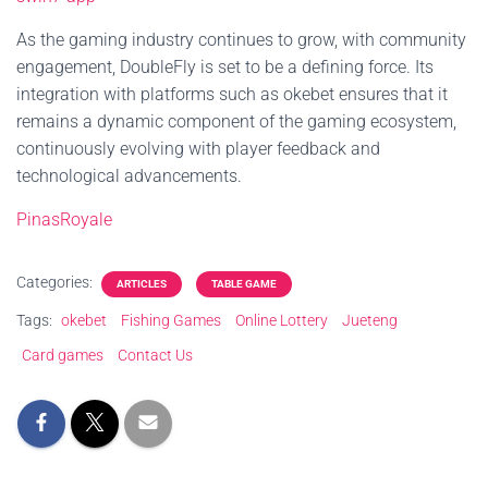
As the gaming industry continues to grow, with community
engagement, DoubleFly is set to be a defining force. Its
integration with platforms such as okebet ensures that it
remains a dynamic component of the gaming ecosystem,
continuously evolving with player feedback and
technological advancements.
PinasRoyale
Categories:
ARTICLES
TABLE GAME
Tags:
okebet
Fishing Games
Online Lottery
Jueteng
Card games
Contact Us