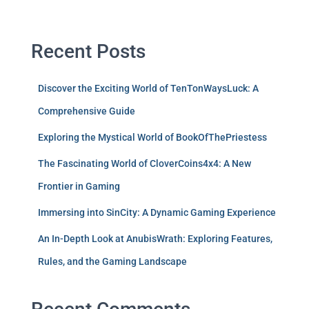
Recent Posts
Discover the Exciting World of TenTonWaysLuck: A
Comprehensive Guide
Exploring the Mystical World of BookOfThePriestess
The Fascinating World of CloverCoins4x4: A New
Frontier in Gaming
Immersing into SinCity: A Dynamic Gaming Experience
An In-Depth Look at AnubisWrath: Exploring Features,
Rules, and the Gaming Landscape