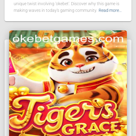
unique twist involving 'okebet'. Discover why this game is
making waves in today's gaming community.
Read more…