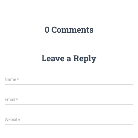
0 Comments
Leave a Reply
Name
*
Email
*
Website