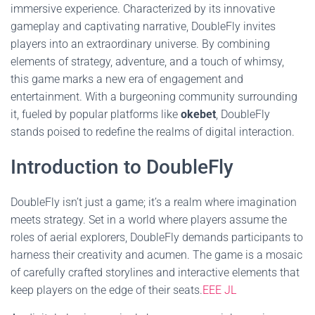
immersive experience. Characterized by its innovative
gameplay and captivating narrative, DoubleFly invites
players into an extraordinary universe. By combining
elements of strategy, adventure, and a touch of whimsy,
this game marks a new era of engagement and
entertainment. With a burgeoning community surrounding
it, fueled by popular platforms like
okebet
, DoubleFly
stands poised to redefine the realms of digital interaction.
Introduction to DoubleFly
DoubleFly isn’t just a game; it’s a realm where imagination
meets strategy. Set in a world where players assume the
roles of aerial explorers, DoubleFly demands participants to
harness their creativity and acumen. The game is a mosaic
of carefully crafted storylines and interactive elements that
keep players on the edge of their seats.
EEE JL