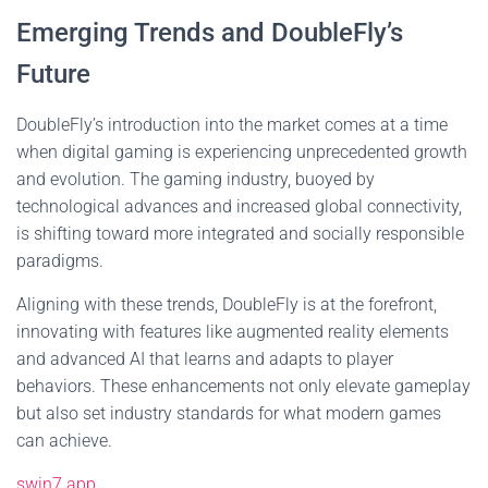
Emerging Trends and DoubleFly’s
Future
DoubleFly’s introduction into the market comes at a time
when digital gaming is experiencing unprecedented growth
and evolution. The gaming industry, buoyed by
technological advances and increased global connectivity,
is shifting toward more integrated and socially responsible
paradigms.
Aligning with these trends, DoubleFly is at the forefront,
innovating with features like augmented reality elements
and advanced AI that learns and adapts to player
behaviors. These enhancements not only elevate gameplay
but also set industry standards for what modern games
can achieve.
swin7 app