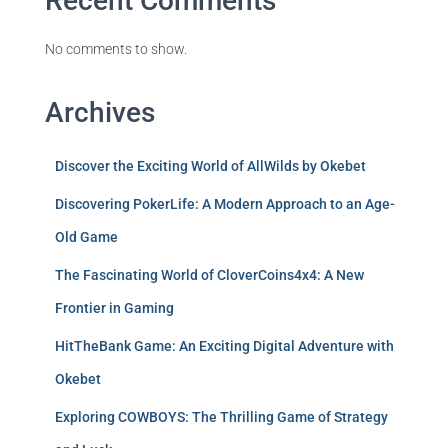
Recent Comments
No comments to show.
Archives
Discover the Exciting World of AllWilds by Okebet
Discovering PokerLife: A Modern Approach to an Age-
Old Game
The Fascinating World of CloverCoins4x4: A New
Frontier in Gaming
HitTheBank Game: An Exciting Digital Adventure with
Okebet
Exploring COWBOYS: The Thrilling Game of Strategy