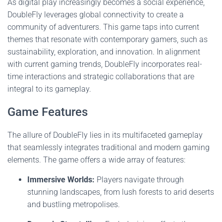
As digital play increasingly becomes a social experience,
DoubleFly leverages global connectivity to create a
community of adventurers. This game taps into current
themes that resonate with contemporary gamers, such as
sustainability, exploration, and innovation. In alignment
with current gaming trends, DoubleFly incorporates real-
time interactions and strategic collaborations that are
integral to its gameplay.
Game Features
The allure of DoubleFly lies in its multifaceted gameplay
that seamlessly integrates traditional and modern gaming
elements. The game offers a wide array of features:
Immersive Worlds:
Players navigate through
stunning landscapes, from lush forests to arid deserts
and bustling metropolises.