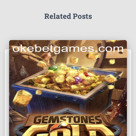
Related Posts