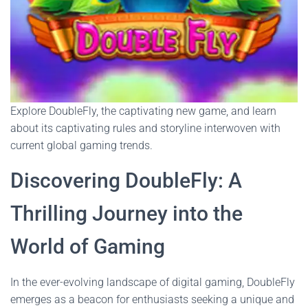
Explore DoubleFly, the captivating new game, and learn
about its captivating rules and storyline interwoven with
current global gaming trends.
Discovering DoubleFly: A
Thrilling Journey into the
World of Gaming
In the ever-evolving landscape of digital gaming, DoubleFly
emerges as a beacon for enthusiasts seeking a unique and