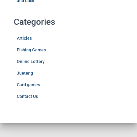
and Luck
Categories
Articles
Fishing Games
Online Lottery
Jueteng
Card games
Contact Us