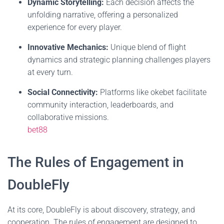
Dynamic Storytelling:
Each decision affects the
unfolding narrative, offering a personalized
experience for every player.
Innovative Mechanics:
Unique blend of flight
dynamics and strategic planning challenges players
at every turn.
Social Connectivity:
Platforms like okebet facilitate
community interaction, leaderboards, and
collaborative missions.
bet88
The Rules of Engagement in
DoubleFly
At its core, DoubleFly is about discovery, strategy, and
cooperation. The rules of engagement are designed to