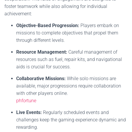
foster teamwork while also allowing for individual
achievement:
Objective-Based Progression:
Players embark on
missions to complete objectives that propel them
through different levels.
Resource Management:
Careful management of
resources such as fuel, repair kits, and navigational
aids is crucial for success.
Collaborative Missions:
While solo missions are
available, major progressions require collaboration
with other players online.
phfortune
Live Events:
Regularly scheduled events and
challenges keep the gaming experience dynamic and
rewarding.