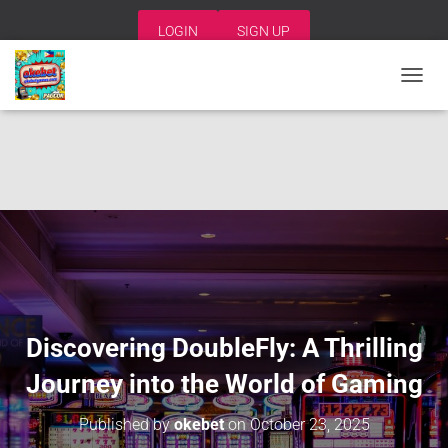
LOGIN
SIGN UP
T
O
G
G
L
E
N
A
V
I
G
A
T
I
Discovering DoubleFly: A Thrilling
O
N
Journey into the World of Gaming
Published by
okebet
on
October 23, 2025