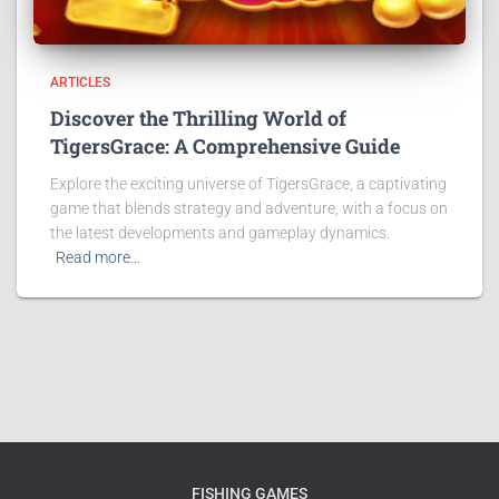
ARTICLES
Discover the Thrilling World of
TigersGrace: A Comprehensive Guide
Explore the exciting universe of TigersGrace, a captivating
game that blends strategy and adventure, with a focus on
the latest developments and gameplay dynamics.
Read more…
FISHING GAMES