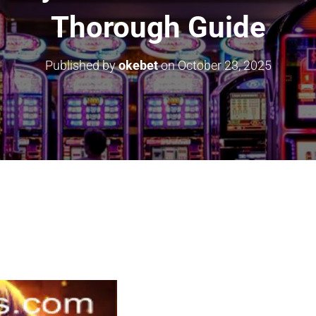
Thorough Guide
Published by
okebet
on
October 23, 2025