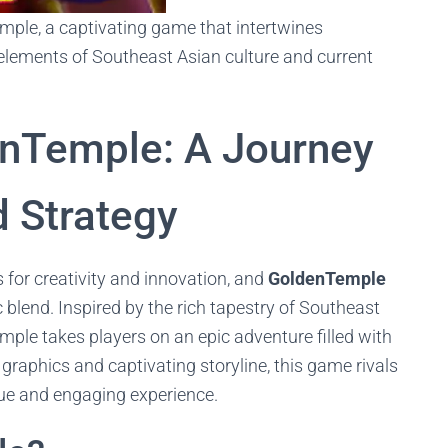
mple, a captivating game that intertwines
 elements of Southeast Asian culture and current
enTemple: A Journey
d Strategy
for creativity and innovation, and
GoldenTemple
ic blend. Inspired by the rich tapestry of Southeast
ple takes players on an epic adventure filled with
g graphics and captivating storyline, this game rivals
que and engaging experience.