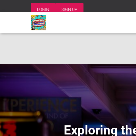
LOGIN
SIGN UP
Exploring th