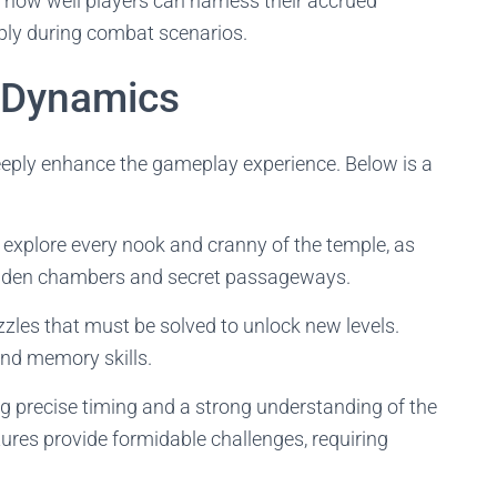
 how well players can harness their accrued
ply during combat scenarios.
 Dynamics
eeply enhance the gameplay experience. Below is a
explore every nook and cranny of the temple, as
idden chambers and secret passageways.
les that must be solved to unlock new levels.
and memory skills.
 precise timing and a strong understanding of the
res provide formidable challenges, requiring