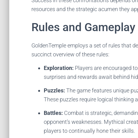
Success in these confrontations depends on
resources and the strategic acumen they ap
Rules and Gameplay
GoldenTemple employs a set of rules that d
succinct overview of these rules:
Exploration:
Players are encouraged to 
surprises and rewards await behind h
Puzzles:
The game features unique puzz
These puzzles require logical thinking 
Battles:
Combat is strategic, demanding
opponent’s weaknesses. Mythical creatu
players to continually hone their skills.