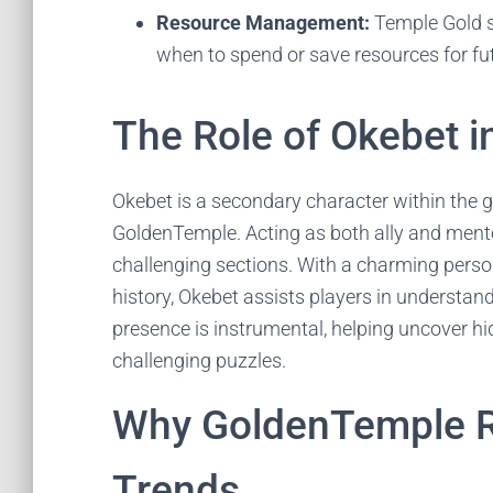
Resource Management:
Temple Gold s
when to spend or save resources for fu
The Role of Okebet 
Okebet is a secondary character within the 
GoldenTemple. Acting as both ally and mento
challenging sections. With a charming perso
history, Okebet assists players in understandi
presence is instrumental, helping uncover hi
challenging puzzles.
Why GoldenTemple R
Trends