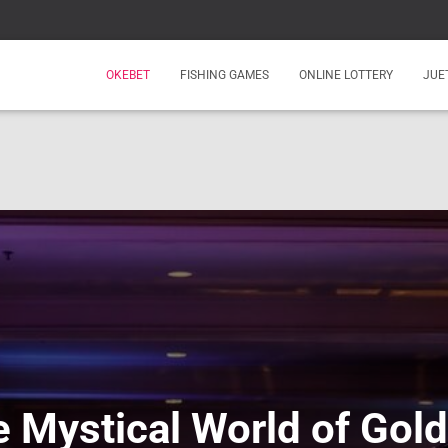
OKEBET
FISHING GAMES
ONLINE LOTTERY
JUE
e Mystical World of Go