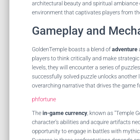
architectural beauty and spiritual ambiance o
environment that captivates players from the
Gameplay and Mech
GoldenTemple boasts a blend of
adventure
players to think critically and make strategi
levels, they will encounter a series of puzzle
successfully solved puzzle unlocks another l
overarching narrative that drives the game 
phfortune
The
in-game currency
, known as "Temple Gol
character’s abilities and acquire artifacts ne
opportunity to engage in battles with mythic