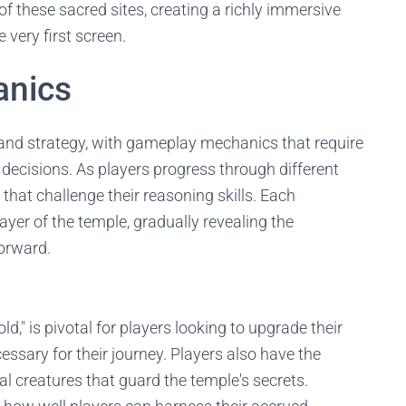
f these sacred sites, creating a richly immersive
 very first screen.
anics
and strategy, with gameplay mechanics that require
c decisions. As players progress through different
s that challenge their reasoning skills. Each
ayer of the temple, gradually revealing the
forward.
d," is pivotal for players looking to upgrade their
cessary for their journey. Players also have the
al creatures that guard the temple's secrets.