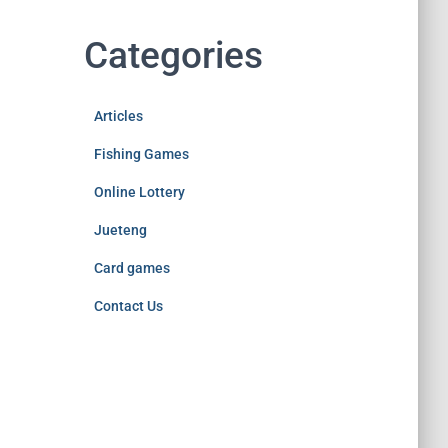
Categories
Articles
Fishing Games
Online Lottery
Jueteng
Card games
Contact Us