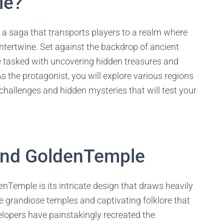
le?
 a saga that transports players to a realm where
ntertwine. Set against the backdrop of ancient
e tasked with uncovering hidden treasures and
As the protagonist, you will explore various regions
e challenges and hidden mysteries that will test your
ind GoldenTemple
nTemple is its intricate design that draws heavily
he grandiose temples and captivating folklore that
opers have painstakingly recreated the