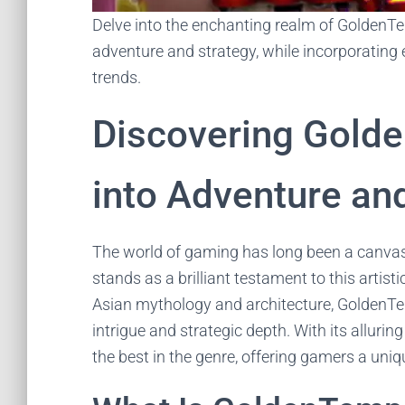
Delve into the enchanting realm of GoldenTe
adventure and strategy, while incorporating
trends.
Discovering Gold
into Adventure an
The world of gaming has long been a canvas 
stands as a brilliant testament to this artist
Asian mythology and architecture, GoldenTem
intrigue and strategic depth. With its allurin
the best in the genre, offering gamers a uni