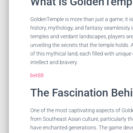
What Is GoldenTemp
GoldenTemple is more than just a game; it is
history, mythology, and fantasy seamlessly i
temples and verdant landscapes, players ar
unveiling the secrets that the temple holds. 
of this mythical land, each filled with uniqu
intellect and bravery.
bet88
The Fascination Beh
One of the most captivating aspects of Golde
from Southeast Asian culture, particularly t
have enchanted generations. The game devel