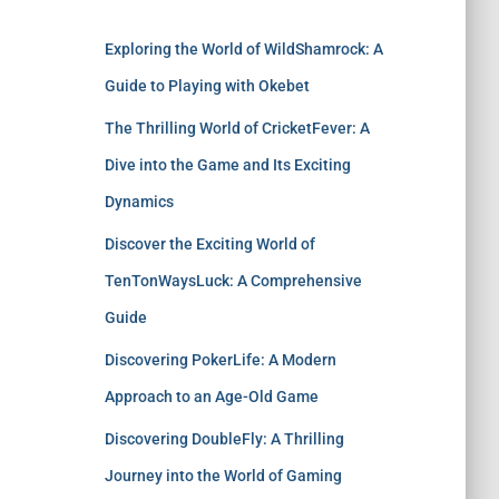
Exploring the World of WildShamrock: A
Guide to Playing with Okebet
The Thrilling World of CricketFever: A
Dive into the Game and Its Exciting
Dynamics
Discover the Exciting World of
TenTonWaysLuck: A Comprehensive
Guide
Discovering PokerLife: A Modern
Approach to an Age-Old Game
Discovering DoubleFly: A Thrilling
Journey into the World of Gaming