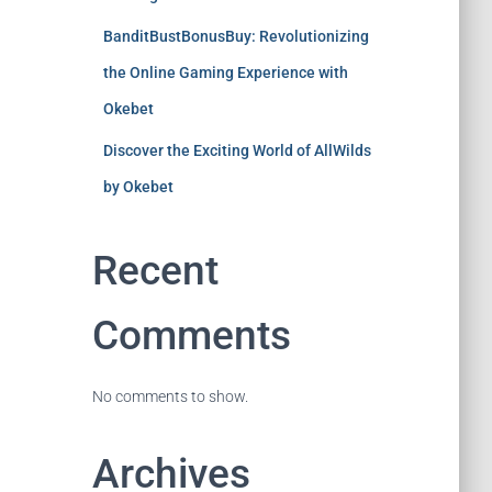
BanditBustBonusBuy: Revolutionizing
the Online Gaming Experience with
Okebet
Discover the Exciting World of AllWilds
by Okebet
Recent
Comments
No comments to show.
Archives