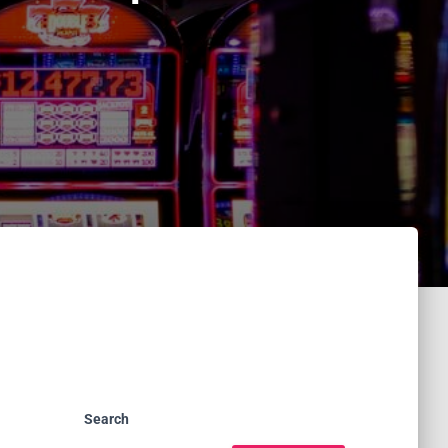
Search