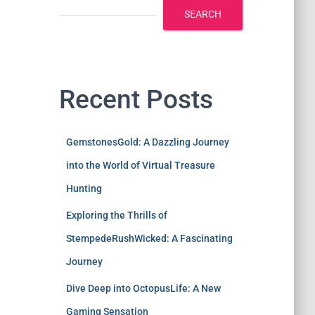
SEARCH
Recent Posts
GemstonesGold: A Dazzling Journey
into the World of Virtual Treasure
Hunting
Exploring the Thrills of
StempedeRushWicked: A Fascinating
Journey
Dive Deep into OctopusLife: A New
Gaming Sensation