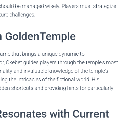
hould be managed wisely. Players must strategize
ture challenges.
in GoldenTemple
game that brings a unique dynamic to
r, Okebet guides players through the temple's most
nality and invaluable knowledge of the temple's
ng the intricacies of the fictional world. His
dden shortcuts and providing hints for particularly
esonates with Current