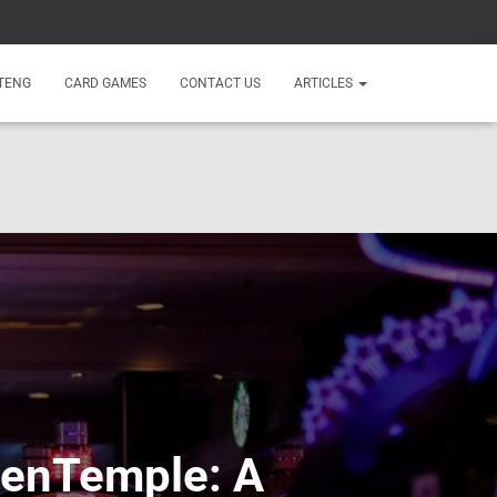
TENG
CARD GAMES
CONTACT US
ARTICLES
ldenTemple: A