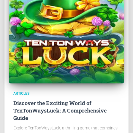
ARTICLES
Discover the Exciting World of
TenTonWaysLuck: A Comprehensive
Guide
Explore TenTonWaysLuck, a thrilling game that combines