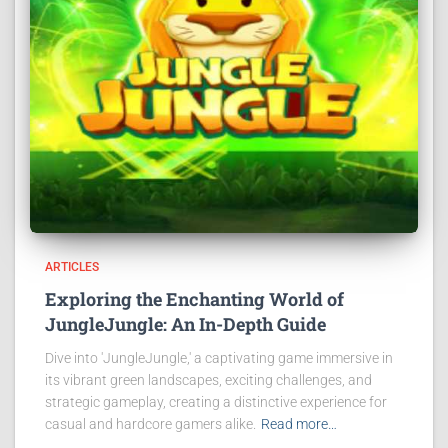
ARTICLES
Exploring the Enchanting World of
JungleJungle: An In-Depth Guide
Dive into 'JungleJungle,' a captivating game immersive in
its vibrant green landscapes, exciting challenges, and
strategic gameplay, creating a distinctive experience for
casual and hardcore gamers alike.
Read more…