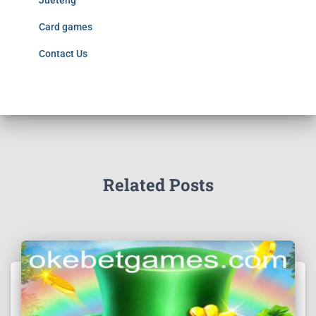
Jueteng
Card games
Contact Us
Related Posts