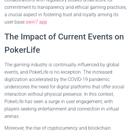
commitment to transparency and ethical gaming practices,
a crucial aspect in fostering trust and loyalty among its
user base.
swin7 app
The Impact of Current Events on
PokerLife
The gaming industry is continually influenced by global
events, and PokerLife is no exception. The increased
digitization accelerated by the COVID-19 pandemic
underscores the need for digital platforms that offer social
interaction without physical presence. In this context,
PokerLife has seen a surge in user engagement, with
players seeking entertainment and connection in virtual
arenas.
Moreover, the rise of cryptocurrency and blockchain