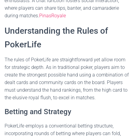
enthusiasts. A chat function fosters social interaction,
where players can share tips, banter, and camaraderie
during matches.
PinasRoyale
Understanding the Rules of
PokerLife
The rules of PokerLife are straightforward yet allow room
for strategic depth. As in traditional poker, players aim to
create the strongest possible hand using a combination of
dealt cards and community cards on the board. Players
must understand the hand rankings, from the high card to
the elusive royal flush, to excel in matches.
Betting and Strategy
PokerLife employs a conventional betting structure,
incorporating rounds of betting where players can fold,