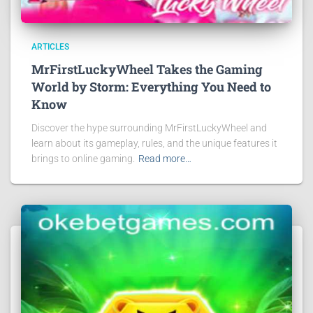
ARTICLES
MrFirstLuckyWheel Takes the Gaming
World by Storm: Everything You Need to
Know
Discover the hype surrounding MrFirstLuckyWheel and
learn about its gameplay, rules, and the unique features it
brings to online gaming.
Read more…