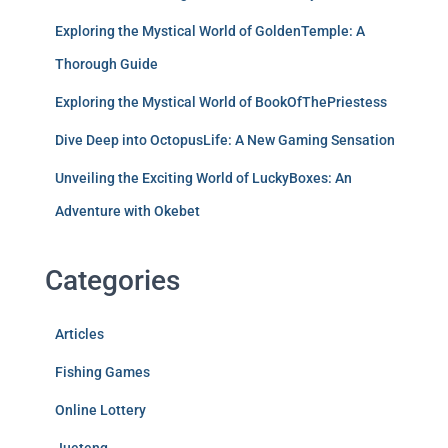
Exploring the Mystical World of GoldenTemple: A
Thorough Guide
Exploring the Mystical World of BookOfThePriestess
Dive Deep into OctopusLife: A New Gaming Sensation
Unveiling the Exciting World of LuckyBoxes: An
Adventure with Okebet
Categories
Articles
Fishing Games
Online Lottery