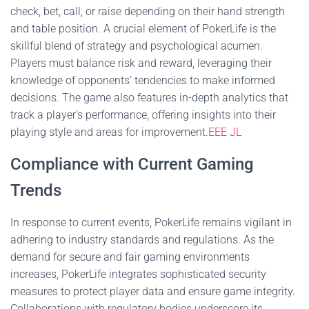
check, bet, call, or raise depending on their hand strength
and table position. A crucial element of PokerLife is the
skillful blend of strategy and psychological acumen.
Players must balance risk and reward, leveraging their
knowledge of opponents' tendencies to make informed
decisions. The game also features in-depth analytics that
track a player's performance, offering insights into their
playing style and areas for improvement.
EEE JL
Compliance with Current Gaming
Trends
In response to current events, PokerLife remains vigilant in
adhering to industry standards and regulations. As the
demand for secure and fair gaming environments
increases, PokerLife integrates sophisticated security
measures to protect player data and ensure game integrity.
Collaborations with regulatory bodies underscore its