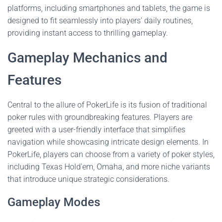
platforms, including smartphones and tablets, the game is
designed to fit seamlessly into players' daily routines,
providing instant access to thrilling gameplay.
Gameplay Mechanics and
Features
Central to the allure of PokerLife is its fusion of traditional
poker rules with groundbreaking features. Players are
greeted with a user-friendly interface that simplifies
navigation while showcasing intricate design elements. In
PokerLife, players can choose from a variety of poker styles,
including Texas Hold'em, Omaha, and more niche variants
that introduce unique strategic considerations.
Gameplay Modes