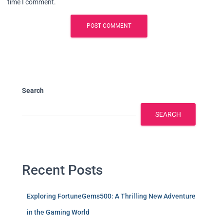
time I comment.
Search
SEARCH
Recent Posts
Exploring FortuneGems500: A Thrilling New Adventure
in the Gaming World