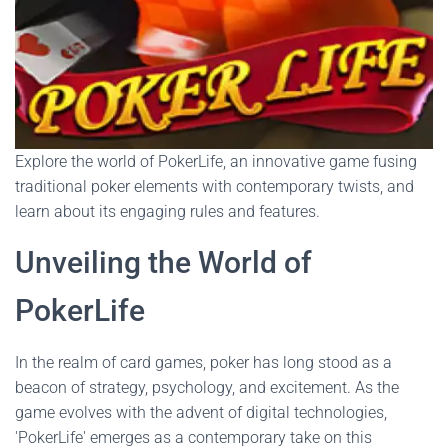
Explore the world of PokerLife, an innovative game fusing
traditional poker elements with contemporary twists, and
learn about its engaging rules and features.
Unveiling the World of
PokerLife
In the realm of card games, poker has long stood as a
beacon of strategy, psychology, and excitement. As the
game evolves with the advent of digital technologies,
'PokerLife' emerges as a contemporary take on this