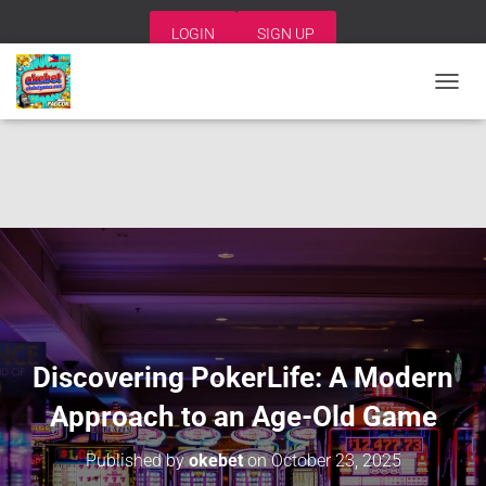
LOGIN
SIGN UP
T
O
G
G
L
E
N
A
V
I
G
A
T
I
Discovering PokerLife: A Modern
O
N
Approach to an Age-Old Game
Published by
okebet
on
October 23, 2025