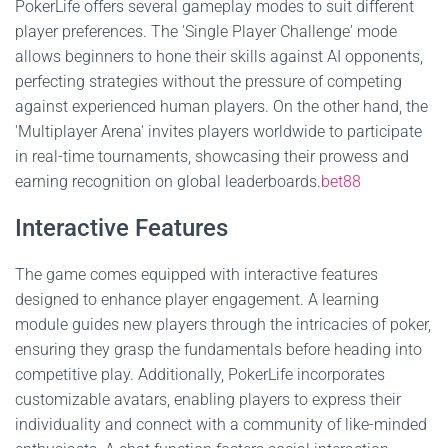
PokerLife offers several gameplay modes to suit different
player preferences. The 'Single Player Challenge' mode
allows beginners to hone their skills against AI opponents,
perfecting strategies without the pressure of competing
against experienced human players. On the other hand, the
'Multiplayer Arena' invites players worldwide to participate
in real-time tournaments, showcasing their prowess and
earning recognition on global leaderboards.
bet88
Interactive Features
The game comes equipped with interactive features
designed to enhance player engagement. A learning
module guides new players through the intricacies of poker,
ensuring they grasp the fundamentals before heading into
competitive play. Additionally, PokerLife incorporates
customizable avatars, enabling players to express their
individuality and connect with a community of like-minded