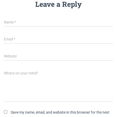
Leave a Reply
Name
*
Email
*
Website
What's on your mind?
Save my name, email, and website in this browser for the next