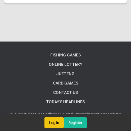
FISHING GAMES
ONLINE LOTTERY
JUETENG
CARD GAMES
CONTACT US
TODAY'S HEADLINES
© okebetDiscover Endless Fun and Entertainment on Okebet's
Dynamic Gaming Platform
Google Sitemap
Log in
Register