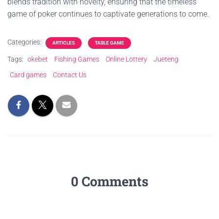
blends tradition with novelty, ensuring that the timeless
game of poker continues to captivate generations to come.
Categories:
ARTICLES
TABLE GAME
Tags:
okebet
Fishing Games
Online Lottery
Jueteng
Card games
Contact Us
0 Comments