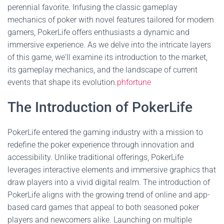
perennial favorite. Infusing the classic gameplay
mechanics of poker with novel features tailored for modern
gamers, PokerLife offers enthusiasts a dynamic and
immersive experience. As we delve into the intricate layers
of this game, we'll examine its introduction to the market,
its gameplay mechanics, and the landscape of current
events that shape its evolution.
phfortune
The Introduction of PokerLife
PokerLife entered the gaming industry with a mission to
redefine the poker experience through innovation and
accessibility. Unlike traditional offerings, PokerLife
leverages interactive elements and immersive graphics that
draw players into a vivid digital realm. The introduction of
PokerLife aligns with the growing trend of online and app-
based card games that appeal to both seasoned poker
players and newcomers alike. Launching on multiple