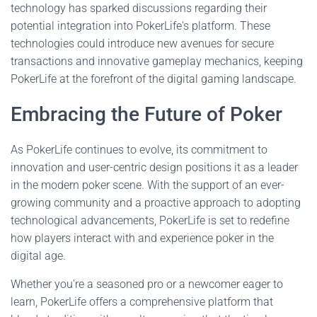
technology has sparked discussions regarding their
potential integration into PokerLife's platform. These
technologies could introduce new avenues for secure
transactions and innovative gameplay mechanics, keeping
PokerLife at the forefront of the digital gaming landscape.
Embracing the Future of Poker
As PokerLife continues to evolve, its commitment to
innovation and user-centric design positions it as a leader
in the modern poker scene. With the support of an ever-
growing community and a proactive approach to adopting
technological advancements, PokerLife is set to redefine
how players interact with and experience poker in the
digital age.
Whether you're a seasoned pro or a newcomer eager to
learn, PokerLife offers a comprehensive platform that