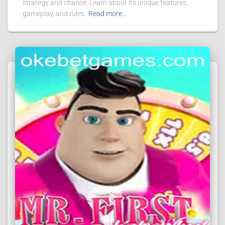
strategy and chance. Learn about its unique features,
gameplay, and rules.
Read more…