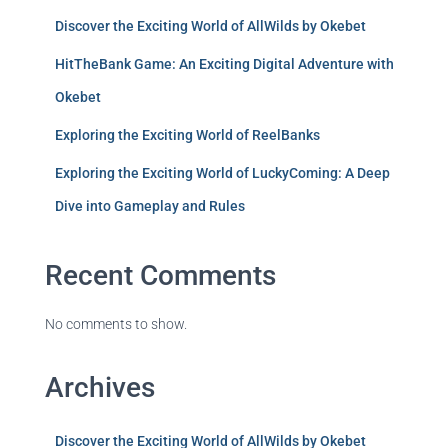
Discover the Exciting World of AllWilds by Okebet
HitTheBank Game: An Exciting Digital Adventure with
Okebet
Exploring the Exciting World of ReelBanks
Exploring the Exciting World of LuckyComing: A Deep
Dive into Gameplay and Rules
Recent Comments
No comments to show.
Archives
Discover the Exciting World of AllWilds by Okebet