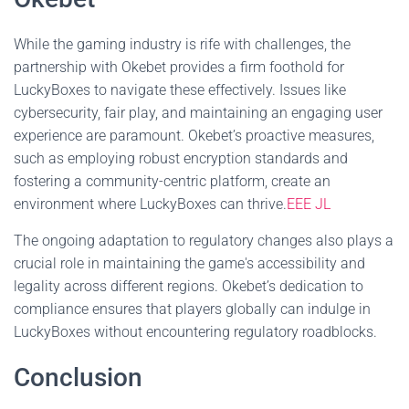
While the gaming industry is rife with challenges, the
partnership with Okebet provides a firm foothold for
LuckyBoxes to navigate these effectively. Issues like
cybersecurity, fair play, and maintaining an engaging user
experience are paramount. Okebet’s proactive measures,
such as employing robust encryption standards and
fostering a community-centric platform, create an
environment where LuckyBoxes can thrive.
EEE JL
The ongoing adaptation to regulatory changes also plays a
crucial role in maintaining the game's accessibility and
legality across different regions. Okebet’s dedication to
compliance ensures that players globally can indulge in
LuckyBoxes without encountering regulatory roadblocks.
Conclusion