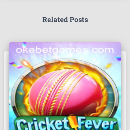
Related Posts