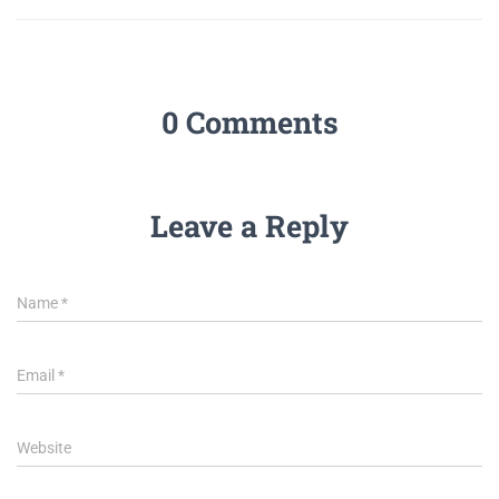
0 Comments
Leave a Reply
Name
*
Email
*
Website