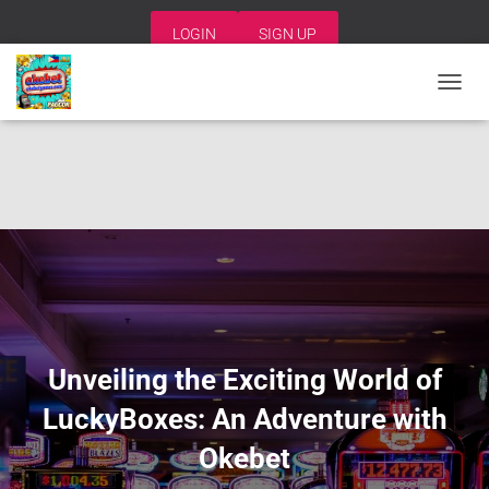
LOGIN
SIGN UP
T
O
G
G
L
E
N
A
V
I
G
A
T
I
Unveiling the Exciting World of
O
N
LuckyBoxes: An Adventure with
Okebet