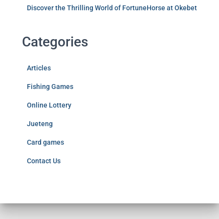
Discover the Thrilling World of FortuneHorse at Okebet
Categories
Articles
Fishing Games
Online Lottery
Jueteng
Card games
Contact Us