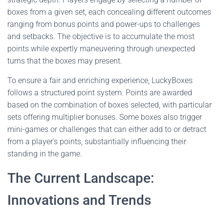
boxes from a given set, each concealing different outcomes
ranging from bonus points and power-ups to challenges
and setbacks. The objective is to accumulate the most
points while expertly maneuvering through unexpected
turns that the boxes may present.
To ensure a fair and enriching experience, LuckyBoxes
follows a structured point system. Points are awarded
based on the combination of boxes selected, with particular
sets offering multiplier bonuses. Some boxes also trigger
mini-games or challenges that can either add to or detract
from a player's points, substantially influencing their
standing in the game.
The Current Landscape:
Innovations and Trends