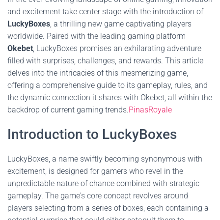
and excitement take center stage with the introduction of
LuckyBoxes
, a thrilling new game captivating players
worldwide. Paired with the leading gaming platform
Okebet
, LuckyBoxes promises an exhilarating adventure
filled with surprises, challenges, and rewards. This article
delves into the intricacies of this mesmerizing game,
offering a comprehensive guide to its gameplay, rules, and
the dynamic connection it shares with Okebet, all within the
backdrop of current gaming trends.
PinasRoyale
Introduction to LuckyBoxes
LuckyBoxes, a name swiftly becoming synonymous with
excitement, is designed for gamers who revel in the
unpredictable nature of chance combined with strategic
gameplay. The game's core concept revolves around
players selecting from a series of boxes, each containing a