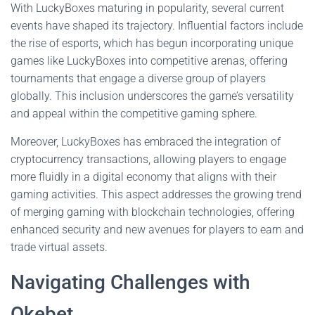
With LuckyBoxes maturing in popularity, several current
events have shaped its trajectory. Influential factors include
the rise of esports, which has begun incorporating unique
games like LuckyBoxes into competitive arenas, offering
tournaments that engage a diverse group of players
globally. This inclusion underscores the game’s versatility
and appeal within the competitive gaming sphere.
Moreover, LuckyBoxes has embraced the integration of
cryptocurrency transactions, allowing players to engage
more fluidly in a digital economy that aligns with their
gaming activities. This aspect addresses the growing trend
of merging gaming with blockchain technologies, offering
enhanced security and new avenues for players to earn and
trade virtual assets.
Navigating Challenges with
Okebet