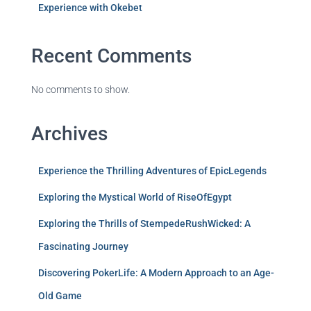
Experience with Okebet
Recent Comments
No comments to show.
Archives
Experience the Thrilling Adventures of EpicLegends
Exploring the Mystical World of RiseOfEgypt
Exploring the Thrills of StempedeRushWicked: A
Fascinating Journey
Discovering PokerLife: A Modern Approach to an Age-
Old Game