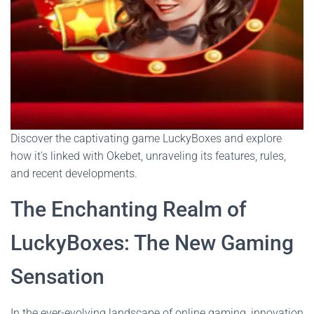
Discover the captivating game LuckyBoxes and explore
how it's linked with Okebet, unraveling its features, rules,
and recent developments.
The Enchanting Realm of
LuckyBoxes: The New Gaming
Sensation
In the ever-evolving landscape of online gaming, innovation