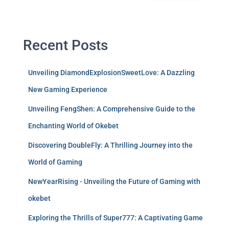
Recent Posts
Unveiling DiamondExplosionSweetLove: A Dazzling
New Gaming Experience
Unveiling FengShen: A Comprehensive Guide to the
Enchanting World of Okebet
Discovering DoubleFly: A Thrilling Journey into the
World of Gaming
NewYearRising - Unveiling the Future of Gaming with
okebet
Exploring the Thrills of Super777: A Captivating Game