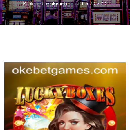
Published by
okebet
on
October 23, 2025