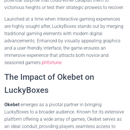
potential surprise that could either catapult them to
victorious heights or test their strategic prowess to recover.
Launched at a time when interactive gaming experiences
are highly sought after, LuckyBoxes stands out by merging
traditional gaming elements with modern digital
advancements. Enhanced by visually appealing graphics
and a user-friendly interface, the game ensures an
immersive experience that attracts both novice and
seasoned gamers.
phfortune
The Impact of Okebet on
LuckyBoxes
Okebet
emerges as a pivotal partner in bringing
LuckyBoxes to a broader audience. Known for its extensive
platform offering a wide array of games, Okebet serves as
an ideal conduit, providing players seamless access to