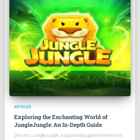
ARTICLES
Exploring the Enchanting World of
JungleJungle: An In-Depth Guide
Dive into 'JungleJungle,' a captivating game immersive in