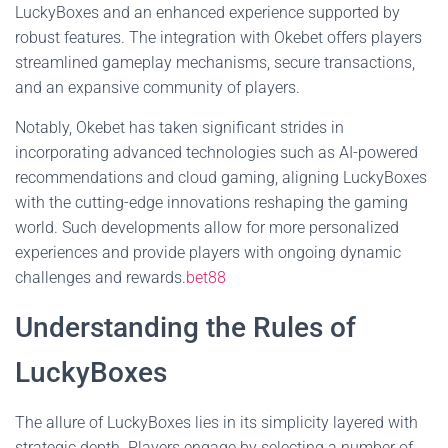
LuckyBoxes and an enhanced experience supported by
robust features. The integration with Okebet offers players
streamlined gameplay mechanisms, secure transactions,
and an expansive community of players.
Notably, Okebet has taken significant strides in
incorporating advanced technologies such as AI-powered
recommendations and cloud gaming, aligning LuckyBoxes
with the cutting-edge innovations reshaping the gaming
world. Such developments allow for more personalized
experiences and provide players with ongoing dynamic
challenges and rewards.
bet88
Understanding the Rules of
LuckyBoxes
The allure of LuckyBoxes lies in its simplicity layered with
strategic depth. Players engage by selecting a number of