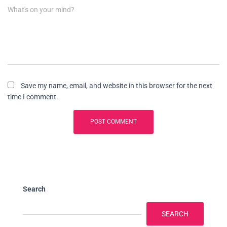
What's on your mind?
Save my name, email, and website in this browser for the next
time I comment.
Search
SEARCH