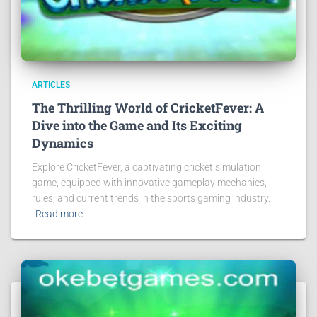
ARTICLES
The Thrilling World of CricketFever: A
Dive into the Game and Its Exciting
Dynamics
Explore CricketFever, a captivating cricket simulation
game, equipped with innovative gameplay mechanics,
rules, and current trends in the sports gaming industry.
Read more…