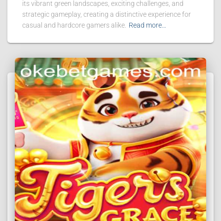
its vibrant green landscapes, exciting challenges, and
strategic gameplay, creating a distinctive experience for
casual and hardcore gamers alike.
Read more…