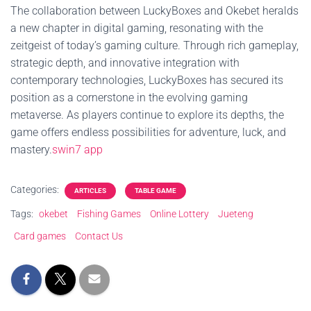
The collaboration between LuckyBoxes and Okebet heralds
a new chapter in digital gaming, resonating with the
zeitgeist of today’s gaming culture. Through rich gameplay,
strategic depth, and innovative integration with
contemporary technologies, LuckyBoxes has secured its
position as a cornerstone in the evolving gaming
metaverse. As players continue to explore its depths, the
game offers endless possibilities for adventure, luck, and
mastery.
swin7 app
Categories:
ARTICLES
TABLE GAME
Tags:
okebet
Fishing Games
Online Lottery
Jueteng
Card games
Contact Us