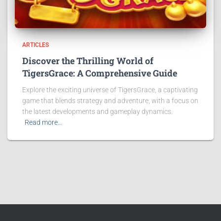
ARTICLES
Discover the Thrilling World of
TigersGrace: A Comprehensive Guide
Explore the exciting universe of TigersGrace, a captivating
game that blends strategy and adventure, with a focus on
the latest developments and gameplay dynamics.
Read more…