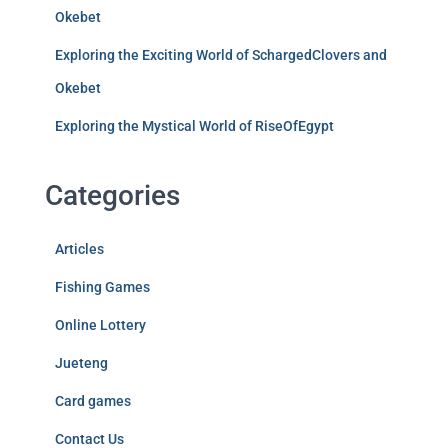
Okebet
Exploring the Exciting World of SchargedClovers and
Okebet
Exploring the Mystical World of RiseOfEgypt
Categories
Articles
Fishing Games
Online Lottery
Jueteng
Card games
Contact Us