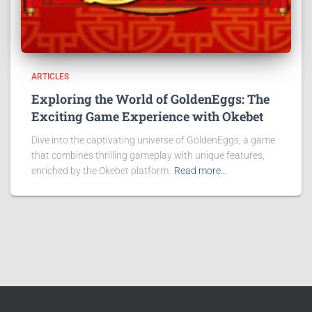
ARTICLES
Exploring the World of GoldenEggs: The
Exciting Game Experience with Okebet
Dive into the captivating universe of GoldenEggs, a game
that combines thrilling gameplay with unique features,
enriched by the Okebet platform.
Read more…