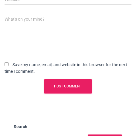
What's on your mind?
Save my name, email, and website in this browser for the next
time I comment.
Search