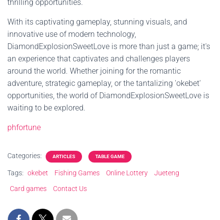
thrilling opportunities.
With its captivating gameplay, stunning visuals, and
innovative use of modern technology,
DiamondExplosionSweetLove is more than just a game; it's
an experience that captivates and challenges players
around the world. Whether joining for the romantic
adventure, strategic gameplay, or the tantalizing 'okebet'
opportunities, the world of DiamondExplosionSweetLove is
waiting to be explored.
phfortune
Categories:
ARTICLES
TABLE GAME
Tags:
okebet
Fishing Games
Online Lottery
Jueteng
Card games
Contact Us