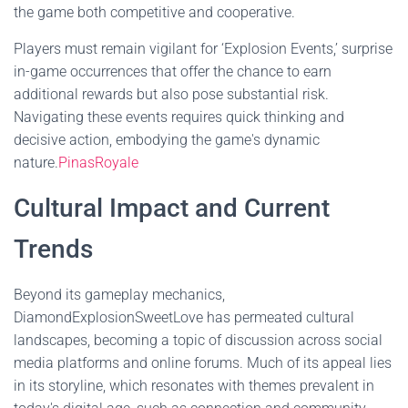
the game both competitive and cooperative.
Players must remain vigilant for ‘Explosion Events,’ surprise
in-game occurrences that offer the chance to earn
additional rewards but also pose substantial risk.
Navigating these events requires quick thinking and
decisive action, embodying the game's dynamic
nature.
PinasRoyale
Cultural Impact and Current
Trends
Beyond its gameplay mechanics,
DiamondExplosionSweetLove has permeated cultural
landscapes, becoming a topic of discussion across social
media platforms and online forums. Much of its appeal lies
in its storyline, which resonates with themes prevalent in