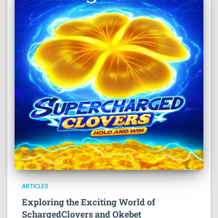
ARTICLES
Exploring the Exciting World of
SchargedClovers and Okebet