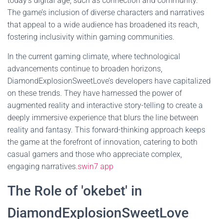
today's digital age, such as connection and community.
The game’s inclusion of diverse characters and narratives
that appeal to a wide audience has broadened its reach,
fostering inclusivity within gaming communities.
In the current gaming climate, where technological
advancements continue to broaden horizons,
DiamondExplosionSweetLove’s developers have capitalized
on these trends. They have harnessed the power of
augmented reality and interactive story-telling to create a
deeply immersive experience that blurs the line between
reality and fantasy. This forward-thinking approach keeps
the game at the forefront of innovation, catering to both
casual gamers and those who appreciate complex,
engaging narratives.
swin7 app
The Role of 'okebet' in
DiamondExplosionSweetLove