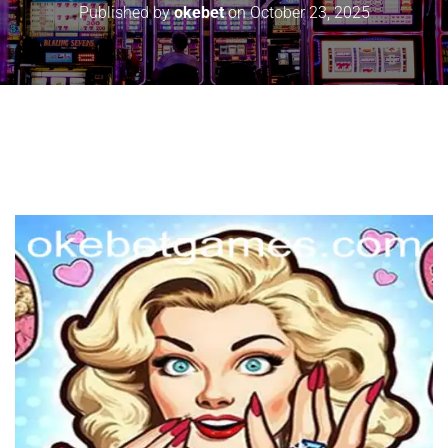
Published by
okebet
on
October 23, 2025