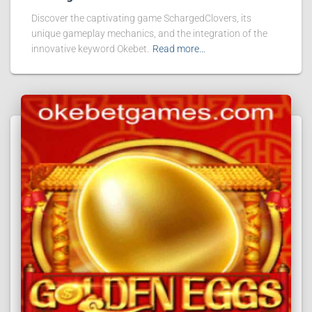
Discover the captivating game SchargedClovers, its
unique gameplay mechanics, and the integration of the
innovative keyword Okebet.
Read more…