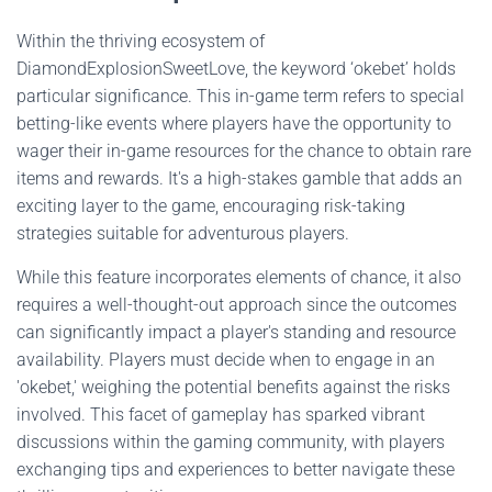
Within the thriving ecosystem of
DiamondExplosionSweetLove, the keyword ‘okebet’ holds
particular significance. This in-game term refers to special
betting-like events where players have the opportunity to
wager their in-game resources for the chance to obtain rare
items and rewards. It's a high-stakes gamble that adds an
exciting layer to the game, encouraging risk-taking
strategies suitable for adventurous players.
While this feature incorporates elements of chance, it also
requires a well-thought-out approach since the outcomes
can significantly impact a player's standing and resource
availability. Players must decide when to engage in an
'okebet,' weighing the potential benefits against the risks
involved. This facet of gameplay has sparked vibrant
discussions within the gaming community, with players
exchanging tips and experiences to better navigate these