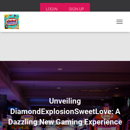
LOGIN
SIGN UP
T
O
G
G
L
E
N
A
V
I
G
A
T
I
Unveiling
O
N
DiamondExplosionSweetLove: A
Dazzling New Gaming Experience