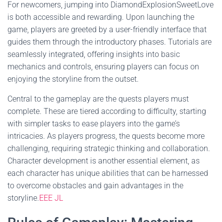
For newcomers, jumping into DiamondExplosionSweetLove
is both accessible and rewarding. Upon launching the
game, players are greeted by a user-friendly interface that
guides them through the introductory phases. Tutorials are
seamlessly integrated, offering insights into basic
mechanics and controls, ensuring players can focus on
enjoying the storyline from the outset.
Central to the gameplay are the quests players must
complete. These are tiered according to difficulty, starting
with simpler tasks to ease players into the game’s
intricacies. As players progress, the quests become more
challenging, requiring strategic thinking and collaboration.
Character development is another essential element, as
each character has unique abilities that can be harnessed
to overcome obstacles and gain advantages in the
storyline.
EEE JL