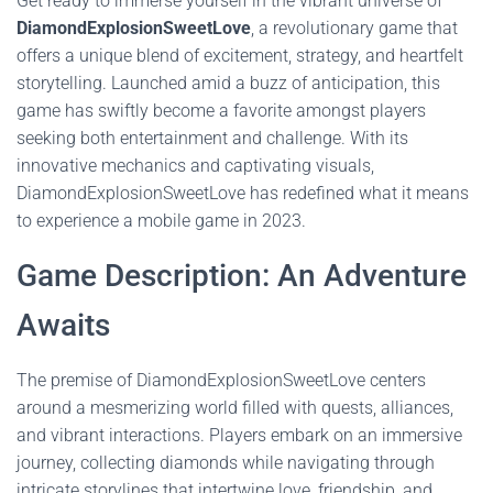
Get ready to immerse yourself in the vibrant universe of
DiamondExplosionSweetLove
, a revolutionary game that
offers a unique blend of excitement, strategy, and heartfelt
storytelling. Launched amid a buzz of anticipation, this
game has swiftly become a favorite amongst players
seeking both entertainment and challenge. With its
innovative mechanics and captivating visuals,
DiamondExplosionSweetLove has redefined what it means
to experience a mobile game in 2023.
Game Description: An Adventure
Awaits
The premise of DiamondExplosionSweetLove centers
around a mesmerizing world filled with quests, alliances,
and vibrant interactions. Players embark on an immersive
journey, collecting diamonds while navigating through
intricate storylines that intertwine love, friendship, and