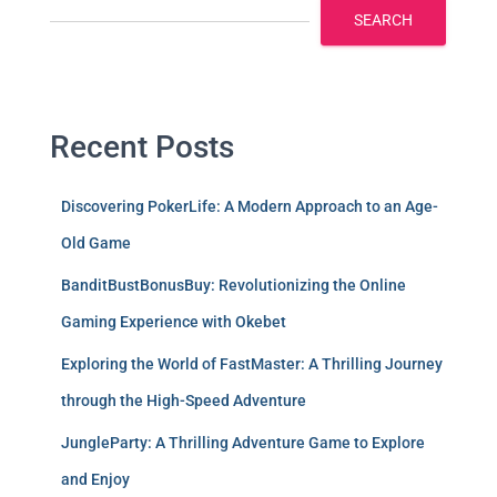
SEARCH
Recent Posts
Discovering PokerLife: A Modern Approach to an Age-
Old Game
BanditBustBonusBuy: Revolutionizing the Online
Gaming Experience with Okebet
Exploring the World of FastMaster: A Thrilling Journey
through the High-Speed Adventure
JungleParty: A Thrilling Adventure Game to Explore
and Enjoy