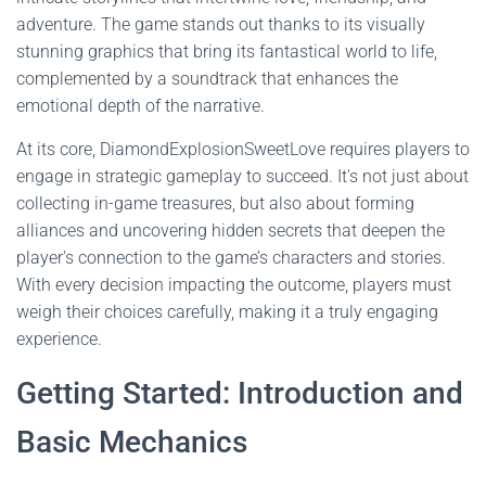
adventure. The game stands out thanks to its visually
stunning graphics that bring its fantastical world to life,
complemented by a soundtrack that enhances the
emotional depth of the narrative.
At its core, DiamondExplosionSweetLove requires players to
engage in strategic gameplay to succeed. It's not just about
collecting in-game treasures, but also about forming
alliances and uncovering hidden secrets that deepen the
player's connection to the game’s characters and stories.
With every decision impacting the outcome, players must
weigh their choices carefully, making it a truly engaging
experience.
Getting Started: Introduction and
Basic Mechanics