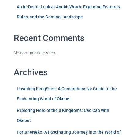
An In-Depth Look at AnubisWrath: Exploring Features,
Rules, and the Gaming Landscape
Recent Comments
No comments to show.
Archives
Unveiling FengShen: A Comprehensive Guide to the
Enchanting World of Okebet
Exploring Hero of the 3 Kingdoms: Cao Cao with
Okebet
FortuneNeko: A Fascinating Journey into the World of