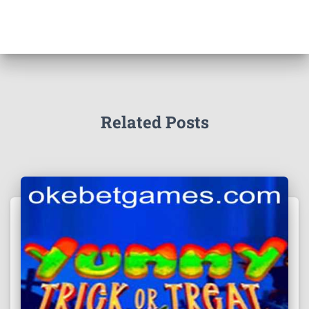
Related Posts