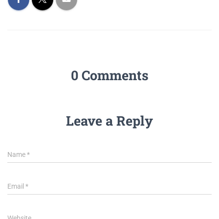
0 Comments
Leave a Reply
Name
*
Email
*
Website