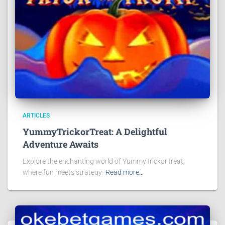
ARTICLES
YummyTrickorTreat: A Delightful
Adventure Awaits
Explore the enchanting world of YummyTrickorTreat,
where fun meets strategy.
Read more…