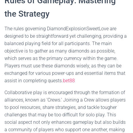
Rules of Gameplay: Mastering
the Strategy
The rules governing DiamondExplosionSweetLove are
designed to be straightforward yet challenging, providing a
balanced playing field for all participants. The main
objective is to gather as many diamonds as possible,
which serves as the primary currency within the game.
Players must use these diamonds wisely, as they can be
exchanged for various power-ups and essential items that
assist in completing quests.
bet88
Collaborative play is encouraged through the formation of
alliances, known as ‘Crews.’ Joining a Crew allows players
to pool resources, share strategies, and tackle tougher
challenges that may be too difficult for solo play. This
social aspect not only enhances gameplay but also builds
a community of players who support one another, making