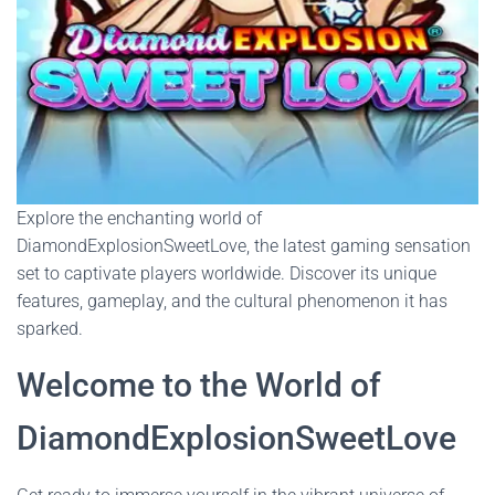
Explore the enchanting world of
DiamondExplosionSweetLove, the latest gaming sensation
set to captivate players worldwide. Discover its unique
features, gameplay, and the cultural phenomenon it has
sparked.
Welcome to the World of
DiamondExplosionSweetLove